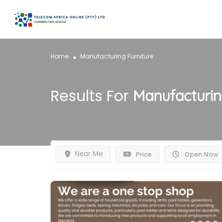
Home
Manufacturing Furniture
Results For
Manufacturin
Near Me
Price
Open Now