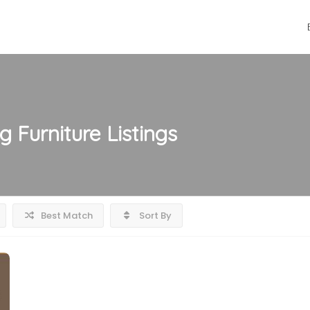
g Furniture
Listings
Best Match
Sort By