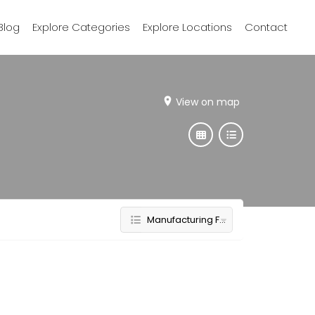
Blog
Explore Categories
Explore Locations
Contact
View on map
Manufacturing Furniture