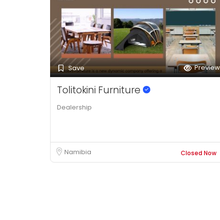
Preview
Save
Tolitokini Furniture
Dealership
Namibia
Closed Now