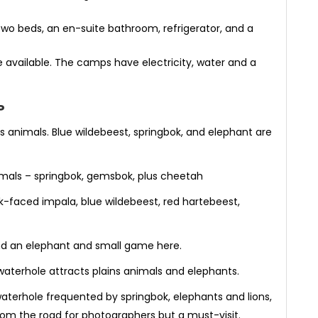
o beds, an en-suite bathroom, refrigerator, and a
 available. The camps have electricity, water and a
P
ns animals. Blue wildebeest, springbok, and elephant are
imals – springbok, gemsbok, plus cheetah
ack-faced impala, blue wildebeest, red hartebeest,
ind an elephant and small game here.
waterhole attracts plains animals and elephants.
waterhole frequented by springbok, elephants and lions,
ar from the road for photographers but a must-visit.