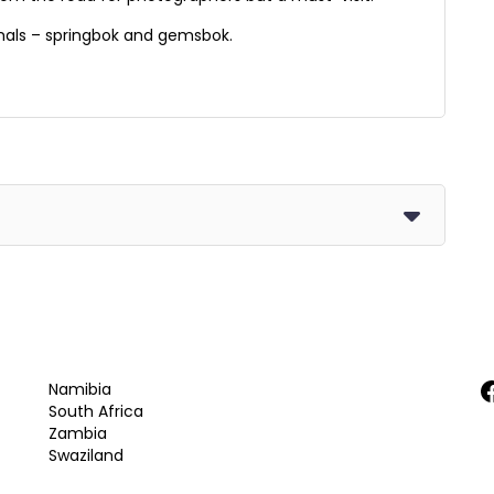
mals – springbok and gemsbok.
F
Namibia
South Africa
Zambia
Swaziland