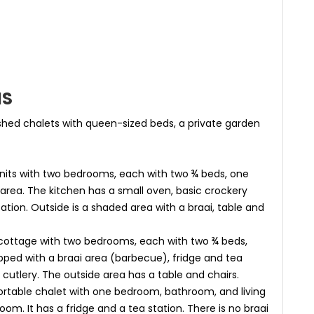
NS
hed chalets with queen-sized beds, a private garden
nits with two bedrooms, each with two ¾ beds, one
area. The kitchen has a small oven, basic crockery
tation. Outside is a shaded area with a braai, table and
ottage with two bedrooms, each with two ¾ beds,
pped with a braai area (barbecue), fridge and tea
cutlery. The outside area has a table and chairs.
ortable chalet with one bedroom, bathroom, and living
oom. It has a fridge and a tea station. There is no braai