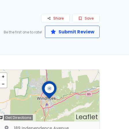
Share
Save
Submit Review
Be the first one to rate!
Leaflet
Get Directions
189 Independence Avenue,