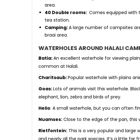
area.
40 Double rooms:
Comes equipped with tw
tea station.
Camping:
A large number of campsites are
braai area.
WATERHOLES AROUND HALALI CAM
Batia:
An excellent waterhole for viewing plai
common at Halali.
Charitsaub:
Popular waterhole with plains an
Goas:
Lots of animals visit this waterhole. Bl
elephant, lion, zebra and birds of prey.
Helio
: A small waterhole, but you can often f
Nuamses:
Close to the edge of the pan, this 
Rietfontein:
This is a very popular and large 
and nearly all the park species. It’s a little f