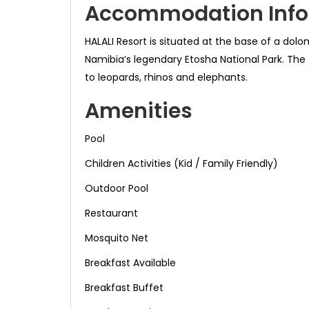
Accommodation Info
HALALI Resort is situated at the base of a dol
Namibia’s legendary Etosha National Park. The 
to leopards, rhinos and elephants.
Amenities
Pool
Children Activities (Kid / Family Friendly)
Outdoor Pool
Restaurant
Mosquito Net
Breakfast Available
Breakfast Buffet