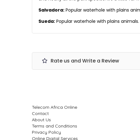
Salvadora:
Popular waterhole with plains ani
Sueda:
Popular waterhole with plains animals.
Rate us and Write a Review
Telecom Africa Online
Contact
About Us
Terms and Conditions
Privacy Policy
Online Digital Services