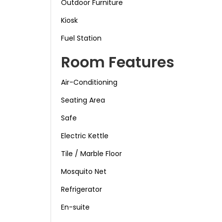
Outdoor Furniture
Kiosk
Fuel Station
Room Features
Air-Conditioning
Seating Area
Safe
Electric Kettle
Tile / Marble Floor
Mosquito Net
Refrigerator
En-suite