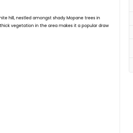
omite hill, nestled amongst shady Mopane trees in
thick vegetation in the area makes it a popular draw