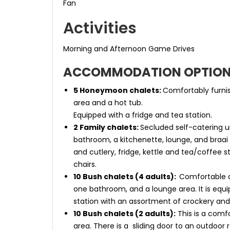
Fan
Activities
Morning and Afternoon Game Drives
ACCOMMODATION OPTIO
5 Honeymoon chalets:
Comfortably furnis
area and a hot tub.
Equipped with a fridge and tea station.
2 Family chalets:
Secluded self-catering u
bathroom, a kitchenette, lounge, and braai 
and cutlery, fridge, kettle and tea/coffee s
chairs.
10 Bush chalets (4 adults):
Comfortable c
one bathroom, and a lounge area. It is equi
station with an assortment of crockery and 
10 Bush chalets (2 adults):
This is a comf
area. There is a sliding door to an outdoor r