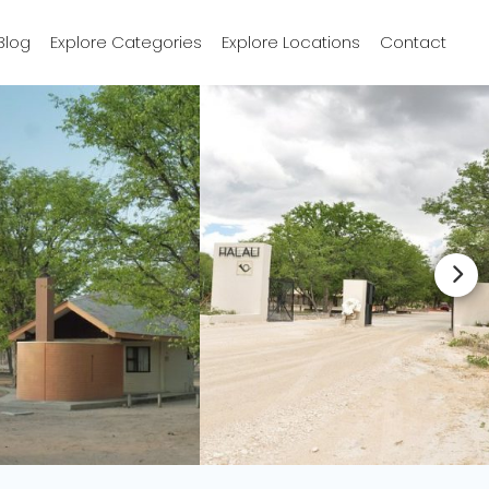
Blog
Explore Categories
Explore Locations
Contact