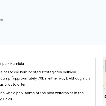
ed
l park Namibia.
de of Etosha Park located strategically halfway
camp (approximately 70km either way). Although it is
s a lot to offer.
 the whole park. Some of the best waterholes in the
 Halali.