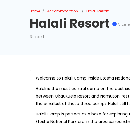
Home
Accommodation
Halali Resort
Halali Resort
Claim
Resort
Welcome to Halali Camp inside Etosha Nationa
Halali is the most central camp on the east si
between Okaukuejo Resort and Namutoni rest 
the smallest of these three camps Halali still ha
Halali Camp is perfect as a base for exploring
Etosha National Park are in the area surrounding