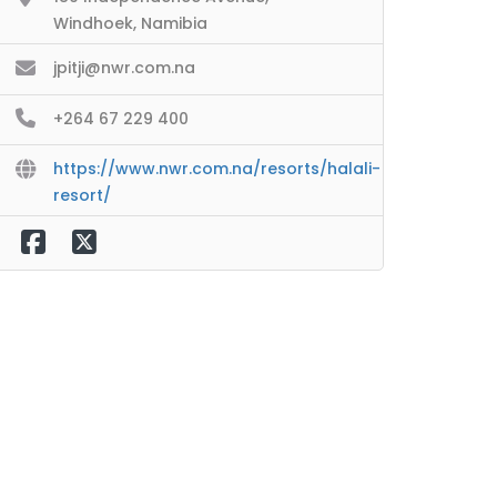
Windhoek, Namibia
jpitji@nwr.com.na
+264 67 229 400
https://www.nwr.com.na/resorts/halali-
resort/