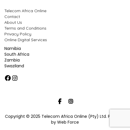
Telecom Africa Online
Contact
About Us
Terms and Conditions
Privacy Policy
Online Digital Services
Namibia
South Africa
Zambia
Swaziland
Facebook
Instagram
Copyright © 2025 Telecom Africa Online (Pty) Ltd. Powered
by Web Force