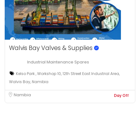
Walvis Bay Valves & Supplies
Industrial Maintenance Spares
Kelso Park , Workshop 10, 12th Street East Industrial Area,
Walvis Bay, Namibia
Namibia
Day Off