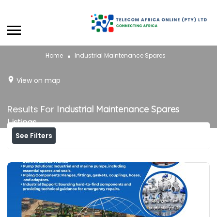
Home
Industrial Maintenance Spares
View on map
Results For
Industrial Maintenance Spares
Listings
See Filters